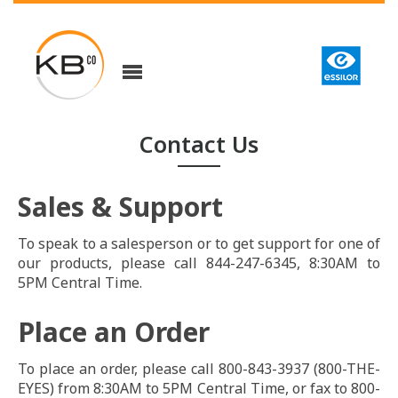
Contact Us
Sales & Support
To speak to a salesperson or to get support for one of
our products, please call 844-247-6345, 8:30AM to
5PM Central Time.
Place an Order
To place an order, please call 800-843-3937 (800-THE-
EYES) from 8:30AM to 5PM Central Time, or fax to 800-