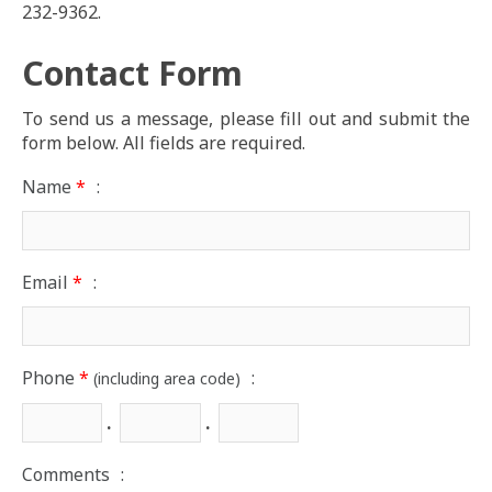
232-9362.
Contact Form
To send us a message, please fill out and submit the
form below. All fields are required.
Name
*
:
Email
*
:
Phone
*
:
(including area code)
.
.
Comments
: